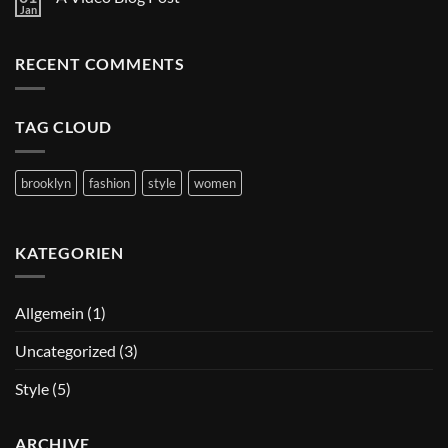
A
A
Jan
Simple
Keine
Gallery
Blog
Kommentare
zu
Post
A
RECENT COMMENTS
Video
Blog
Post
TAG CLOUD
brooklyn
fashion
style
women
KATEGORIEN
Allgemein
(1)
Uncategorized
(3)
Style
(5)
ARCHIVE