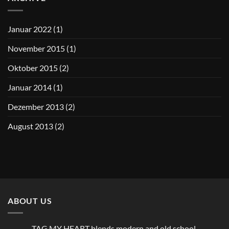
Januar 2022
(1)
November 2015
(1)
Oktober 2015
(2)
Januar 2014
(1)
Dezember 2013
(2)
August 2013
(2)
ABOUT US
TAG MY HEART blends modern and old school.