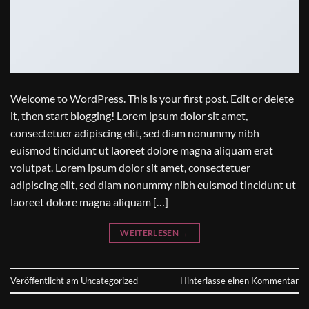
Welcome to WordPress. This is your first post. Edit or delete
it, then start blogging! Lorem ipsum dolor sit amet,
consectetuer adipiscing elit, sed diam nonummy nibh
euismod tincidunt ut laoreet dolore magna aliquam erat
volutpat. Lorem ipsum dolor sit amet, consectetuer
adipiscing elit, sed diam nonummy nibh euismod tincidunt ut
laoreet dolore magna aliquam […]
WEITERLESEN
→
Veröffentlicht am
Uncategorized
Hinterlasse einen Kommentar