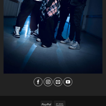
PayPal
Bank