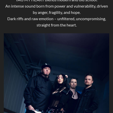
An intense sound born from power and vulnerability, driven
by anger, fragility, and hope.
Dark riffs and raw emotion – unfiltered, uncompromising,
straight from the heart.