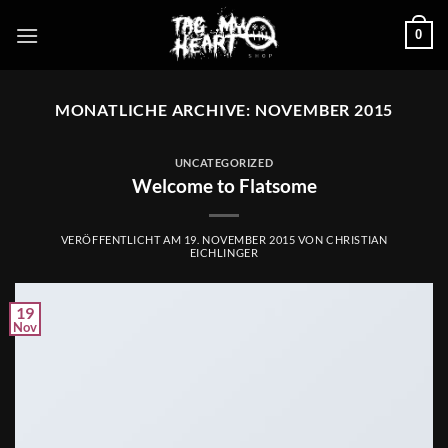
Zum
0
Inhalt
springen
MONATLICHE ARCHIVE:
NOVEMBER 2015
UNCATEGORIZED
Welcome to Flatsome
VERÖFFENTLICHT AM
19. NOVEMBER 2015
VON
CHRISTIAN
EICHLINGER
19
Nov