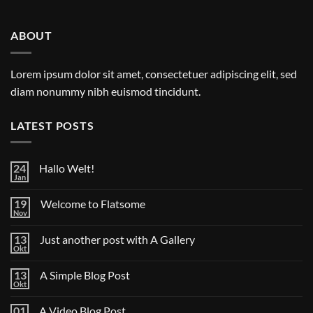
ABOUT
Lorem ipsum dolor sit amet, consectetuer adipiscing elit, sed
diam nonummy nibh euismod tincidunt.
LATEST POSTS
24
Hallo Welt!
Jan
Keine
Kommentare
zu
19
Welcome to Flatsome
Hallo
Nov
Welt!
Keine
Kommentare
zu
13
Just another post with A Gallery
Welcome
Okt
to
Keine
Flatsome
Kommentare
zu
13
A Simple Blog Post
Just
Okt
another
Keine
post
Kommentare
zu
with
01
A Video Blog Post