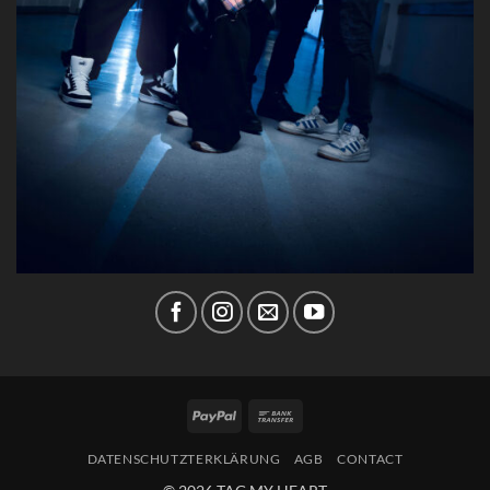
PayPal
Bank
Transfer
DATENSCHUTZTERKLÄRUNG
AGB
CONTACT