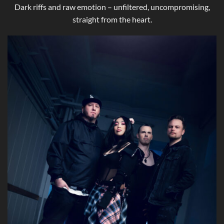
Dark riffs and raw emotion – unfiltered, uncompromising,
straight from the heart.