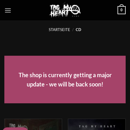
Zum
0
Inhalt
springen
STARTSEITE
/
CD
The shop is currently getting a major
update - we will be back soon!