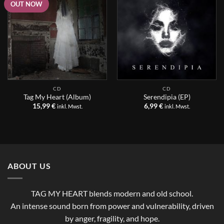
OUT NOW
CD
CD
Tag My Heart (Album)
Serendipia (EP)
15,99
€
6,99
€
inkl. Mwst.
inkl. Mwst.
ABOUT US
TAG MY HEART blends modern and old school.
An intense sound born from power and vulnerability, driven
by anger, fragility, and hope.