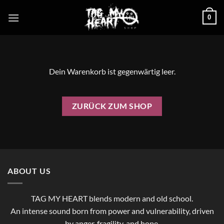
Zum
0
Inhalt
springen
Dein Warenkorb ist gegenwärtig leer.
ZURÜCK ZUM SHOP
ABOUT US
TAG MY HEART blends modern and old school.
An intense sound born from power and vulnerability, driven
by anger, fragility, and hope.