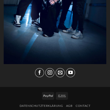
PayPal
Bank
Transfer
DATENSCHUTZTERKLÄRUNG
AGB
CONTACT