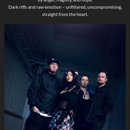
Dark riffs and raw emotion – unfiltered, uncompromising,
straight from the heart.