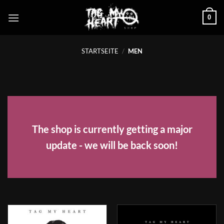
Zum
0
Inhalt
springen
STARTSEITE
/
MEN
The shop is currently getting a major
update - we will be back soon!