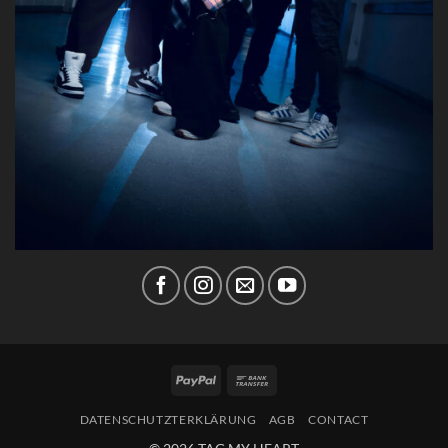
PayPal
Bank
Transfer
DATENSCHUTZTERKLÄRUNG
AGB
CONTACT