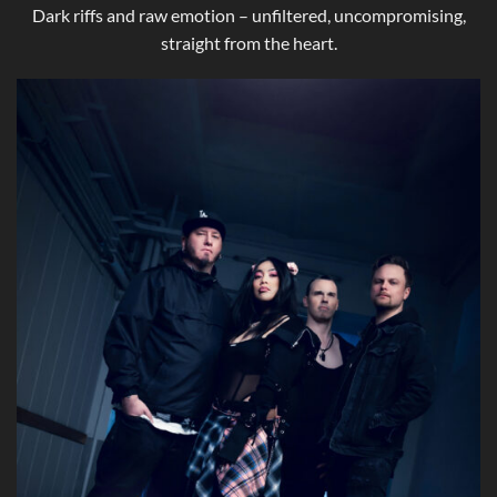
Dark riffs and raw emotion – unfiltered, uncompromising,
straight from the heart.