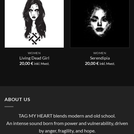
WOMEN
WOMEN
Living Dead Girl
Serendipia
20,00
€
20,00
€
inkl. Mwst.
inkl. Mwst.
ABOUT US
TAG MY HEART blends modern and old school.
An intense sound born from power and vulnerability, driven
by anger, fragility, and hope.